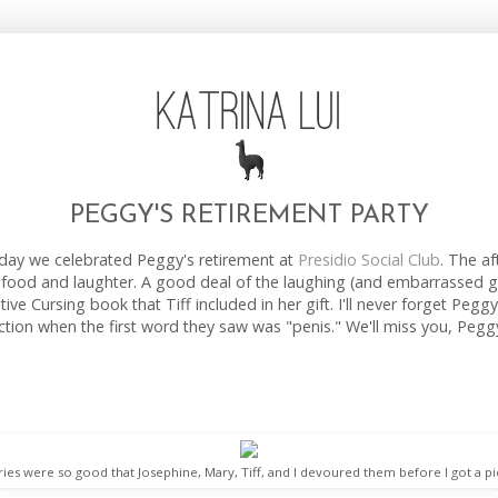
PEGGY'S RETIREMENT PARTY
rday we celebrated Peggy's retirement at
Presidio Social Club
. The a
us food and laughter. A good deal of the laughing (and embarrassed 
ive Cursing book that Tiff included in her gift. I'll never forget Pegg
ction when the first word they saw was "penis." We'll miss you, Pegg
ries were so good that Josephine, Mary, Tiff, and I devoured them before I got a pi