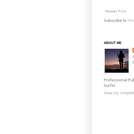
Newer Post
Subscribe to:
Po
ABOUT ME
Professional Pub
Surfer
View my complet