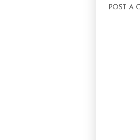
POST A