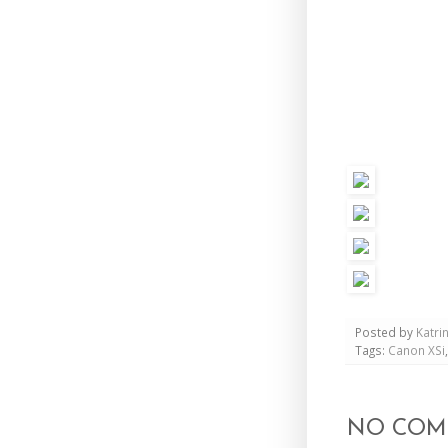
Posted by
Katri
Tags:
Canon XSi
NO COM